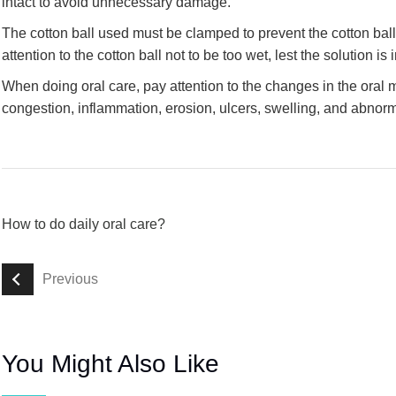
intact to avoid unnecessary damage.
The cotton ball used must be clamped to prevent the cotton ball 
attention to the cotton ball not to be too wet, lest the solution is 
When doing oral care, pay attention to the changes in the oral
congestion, inflammation, erosion, ulcers, swelling, and abnorm
How to do daily oral care?
Previous
You Might Also Like