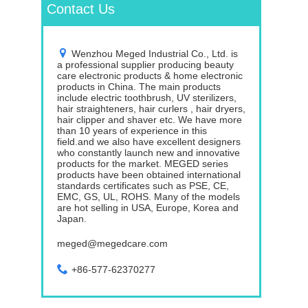
Contact Us
Wenzhou Meged Industrial Co., Ltd. is
a professional supplier producing beauty
care electronic products & home electronic
products in China. The main products
include electric toothbrush, UV sterilizers,
hair straighteners, hair curlers , hair dryers,
hair clipper and shaver etc. We have more
than 10 years of experience in this
field.and we also have excellent designers
who constantly launch new and innovative
products for the market. MEGED series
products have been obtained international
standards certificates such as PSE, CE,
EMC, GS, UL, ROHS. Many of the models
are hot selling in USA, Europe, Korea and
Japan.
meged@megedcare.com
+86-577-62370277