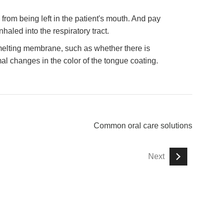
from being left in the patient's mouth. And pay
inhaled into the respiratory tract.
 melting membrane, such as whether there is
al changes in the color of the tongue coating.
Common oral care solutions
Next