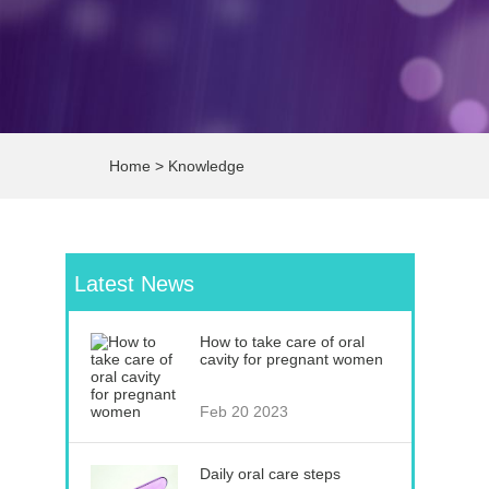
Home
>
Knowledge
Latest News
How to take care of oral
cavity for pregnant women
Feb 20 2023
Daily oral care steps