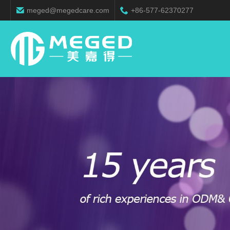
meged@megedcare.com
+86-577-62370277