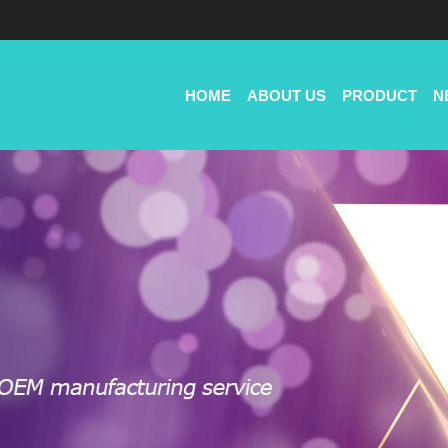
HOME
ABOUT US
PRODUCT
N