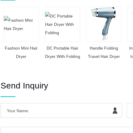
Fashion Mini Hair
DC Portable Hair
Handle Folding
In
Dryer
Dryer With Folding
Travel Hair Dryer
I
Send Inquiry