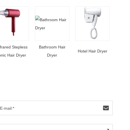
frared Stepless
Bathroom Hair
Hotel Hair Dryer
onic Hair Dryer
Dryer