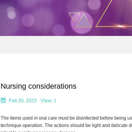
Nursing considerations
Feb 20, 2023
View: 1
The items used in oral care must be disinfected before being use
technique operation. The actions should be light and delicate 