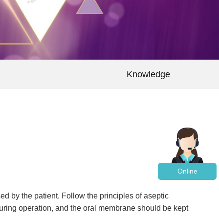
Knowledge
Online
d by the patient. Follow the principles of aseptic
during operation, and the oral membrane should be kept