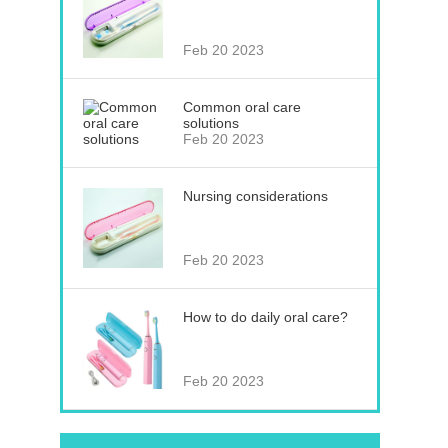
Feb 20 2023
Common oral care
solutions
Feb 20 2023
Nursing considerations
Feb 20 2023
How to do daily oral care?
Feb 20 2023