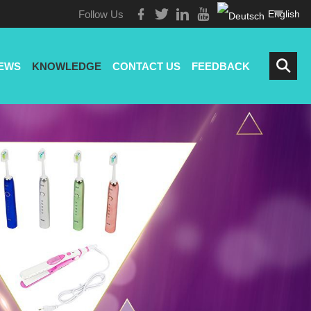
Follow Us
English
EWS
KNOWLEDGE
CONTACT US
FEEDBACK