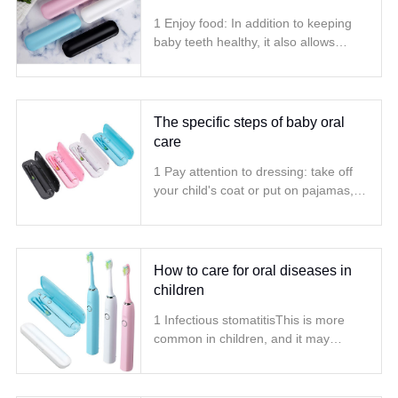
1 Enjoy food: In addition to keeping
baby teeth healthy, it also allows
children to enjoy a variety of food to
ensure balanced nutrition
The specific steps of baby oral
care
1 Pay attention to dressing: take off
your child's coat or put on pajamas,
because the child is likely to wet his
clothes the first time he learns to
brush his teeth
How to care for oral diseases in
children
1 Infectious stomatitisThis is more
common in children, and it may
appear alone or may be secondary to
systemic diseases such as diarrhea
and acute infection