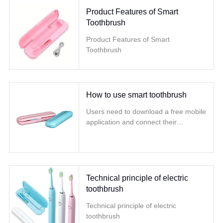
Product Features of Smart
Toothbrush
Product Features of Smart
Toothbrush
How to use smart toothbrush
Users need to download a free mobile
application and connect their
smartphone and toothbrush through
Lanya
Technical principle of electric
toothbrush
Technical principle of electric
toothbrush