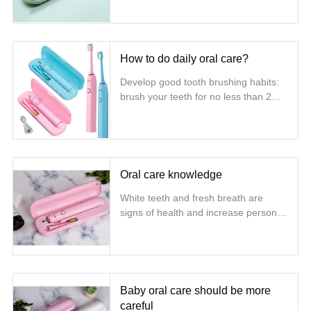
technique operation
How to do daily oral care?
Develop good tooth brushing habits:
brush your teeth for no less than 2
minutes Brush your teeth for at least 2
minutes, at least twice a day, and
change your toothbrush every three
months
Oral care knowledge
White teeth and fresh breath are
signs of health and increase personal
confidence Caring about dental
hygiene and doing good oral health
care will make every day more fun
and more brilliant smiles
Baby oral care should be more
careful