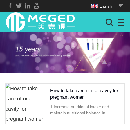
English
How to take care of oral cavity for
pregnant women
1 Increase nutritional intake and
maintain nutritional balance In
addition to adequate protein, vitamin
A, D, C and some inorganic