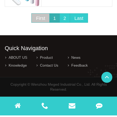
First
1
2
Last
Quick Navigation
ABOUT US
Product
News
Knowledge
Contact Us
Feedback
Copyright © Wenzhou Meged Industrial Co., Ltd. All Rights
Reserved.