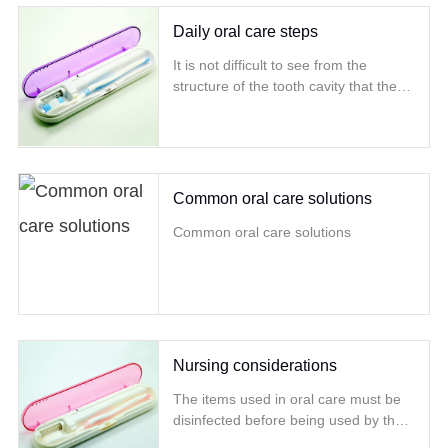
substances such as calcium and
phosphorus intake are also very
Daily oral care steps
important
It is not difficult to see from the
structure of the tooth cavity that the
gums are like the muscles that tightly
wrap the teeth
Common oral care solutions
Common oral care solutions
Nursing considerations
The items used in oral care must be
disinfected before being used by the
patient Follow the principles of aseptic