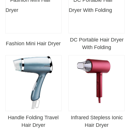
DC Portable Hair Dryer
Fashion Mini Hair Dryer
With Folding
Handle Folding Travel
Infrared Stepless Ionic
Hair Dryer
Hair Dryer