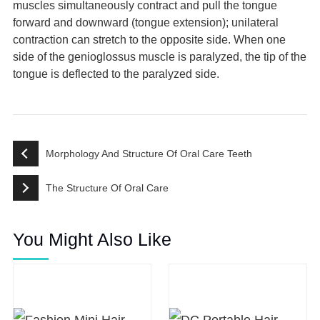
muscles simultaneously contract and pull the tongue
forward and downward (tongue extension); unilateral
contraction can stretch to the opposite side. When one
side of the genioglossus muscle is paralyzed, the tip of the
tongue is deflected to the paralyzed side.
Morphology And Structure Of Oral Care Teeth
The Structure Of Oral Care
You Might Also Like