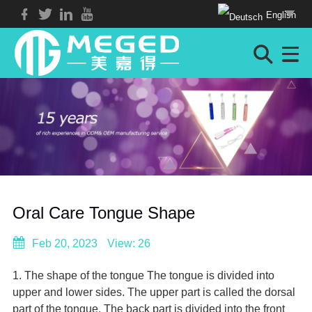
English
Oral Care Tongue Shape
Feb 20, 2023
View: 26
1. The shape of the tongue The tongue is divided into
upper and lower sides. The upper part is called the dorsal
part of the tongue. The back part is divided into the front