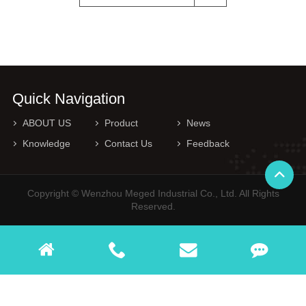
Quick Navigation
ABOUT US
Product
News
Knowledge
Contact Us
Feedback
Copyright © Wenzhou Meged Industrial Co., Ltd. All Rights
Reserved.