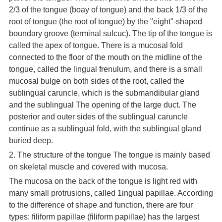
2/3 of the tongue (boay of tongue) and the back 1/3 of the
root of tongue (the root of tongue) by the "eight"-shaped
boundary groove (terminal sulcuc). The tip of the tongue is
called the apex of tongue. There is a mucosal fold
connected to the floor of the mouth on the midline of the
tongue, called the lingual frenulum, and there is a small
mucosal bulge on both sides of the root, called the
sublingual caruncle, which is the submandibular gland
and the sublingual The opening of the large duct. The
posterior and outer sides of the sublingual caruncle
continue as a sublingual fold, with the sublingual gland
buried deep.
2. The structure of the tongue The tongue is mainly based
on skeletal muscle and covered with mucosa.
The mucosa on the back of the tongue is light red with
many small protrusions, called 1ingual papillae. According
to the difference of shape and function, there are four
types: filiform papillae (filiform papillae) has the largest