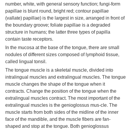
number, white, with general sensory function; fungi-form
papillae is blunt round, bright red; contour papillae
(vallate) papillae) is the largest in size, arranged in front of
the boundary groove; foliate papillae is a degraded
structure in humans; the latter three types of papilla
contain taste receptors.
In the mucosa at the base of the tongue, there are small
nodules of different sizes composed of lymphoid tissue,
called lingual tonsil.
The tongue muscle is a skeletal muscle, divided into
intralingual muscles and extralingual muscles. The tongue
muscle changes the shape of the tongue when it
contracts. Change the position of the tongue when the
extralingual muscles contract. The most important of the
extralingual muscles is the genioglossus mus-cle. The
muscle starts from both sides of the midline of the inner
face of the mandible, and the muscle fibers are fan-
shaped and stop at the tongue. Both genioglossus