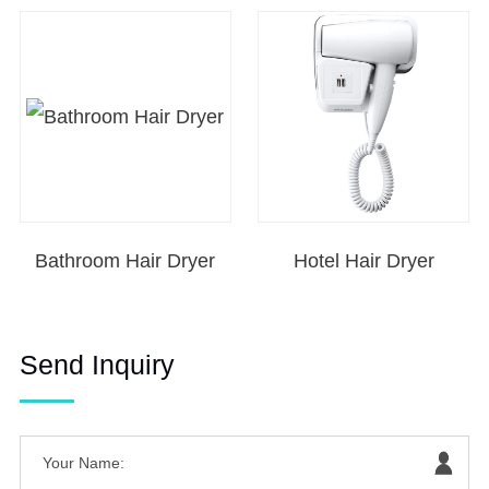
Bathroom Hair Dryer
Hotel Hair Dryer
Send Inquiry