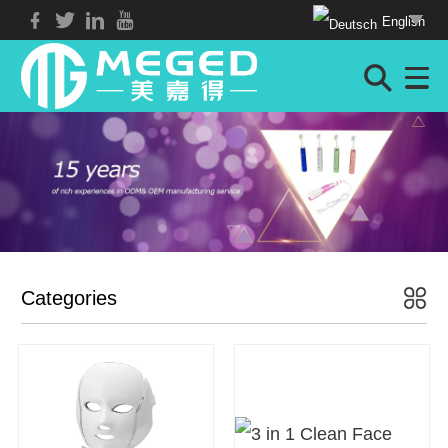
English
Categories