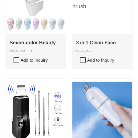
Seven-color Beauty
3 in 1 Clean Face
Skin Mask
brush
Add to Inquiry
Add to Inquiry