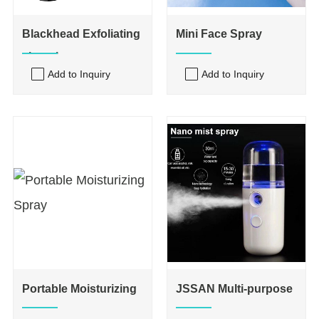
Blackhead Exfoliating
Mini Face Spray
shovel
Add to Inquiry
Add to Inquiry
Portable Moisturizing
JSSAN Multi-purpose
Spray
Mist Sprayer