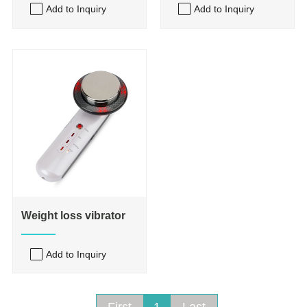
Add to Inquiry
Add to Inquiry
Weight loss vibrator
Add to Inquiry