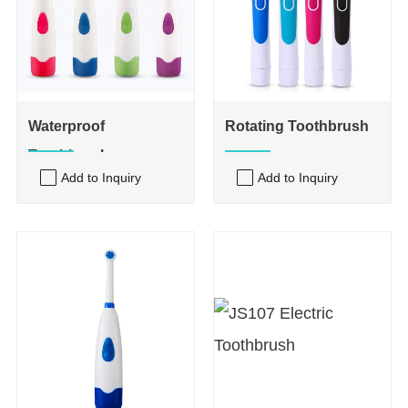
Waterproof
Rotating Toothbrush
Toothbrush
Add to Inquiry
Add to Inquiry