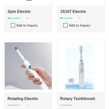
Spin Electric
JS107 Electric
Toothbrush
Toothbrush
Add to Inquiry
Add to Inquiry
Rotating Electric
Rotary Toothbrush
Toothbrush