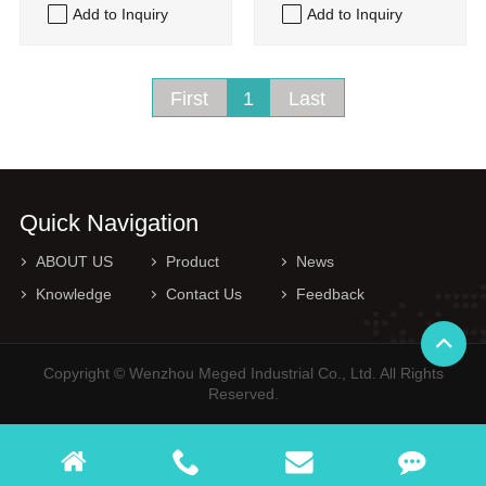
Add to Inquiry
Add to Inquiry
First
1
Last
Quick Navigation
ABOUT US
Product
News
Knowledge
Contact Us
Feedback
Copyright © Wenzhou Meged Industrial Co., Ltd. All Rights
Reserved.