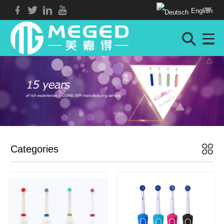
English
Categories