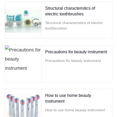
Structural characteristics of
electric toothbrushes
Structural characteristics of electric
toothbrushes
Precautions for beauty instrument
Precautions for beauty instrument
How to use home beauty
instrument
How to use home beauty instrument