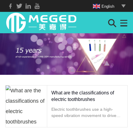
English
What are the classifications of
electric toothbrushes
Electric toothbrushes use a high-
speed vibration movement to drive
the brush head to rotate or vibrate to
achieve the effect of cleaning teeth