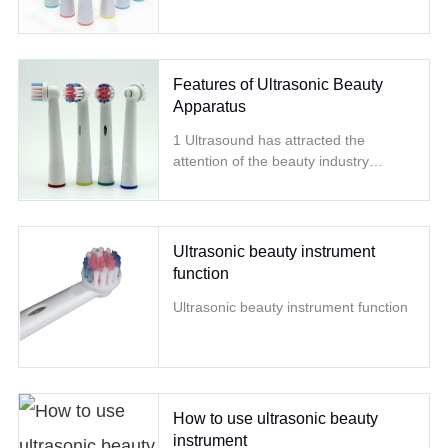
Features of Ultrasonic Beauty
Apparatus
1 Ultrasound has attracted the
attention of the beauty industry
because of its wide range of
treatment, good curative effect, and
quick effect
Ultrasonic beauty instrument
function
Ultrasonic beauty instrument function
How to use ultrasonic beauty
instrument