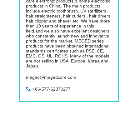
care electronic products & home electronic
products in China. The main products
include electric toothbrush, UV sterilizers,
hair straighteners, hair curlers , hair dryers,
hair clipper and shaver etc. We have more
than 10 years of experience in this
field.and we also have excellent designers
who constantly launch new and innovative
products for the market. MEGED series
products have been obtained international
standards certificates such as PSE, CE,
EMC, GS, UL, ROHS. Many of the models
are hot selling in USA, Europe, Korea and
Japan.
meged@megedcare.com
+86-577-62370277