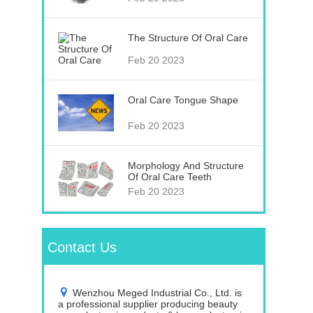
The Structure Of Oral Care
Feb 20 2023
Oral Care Tongue Shape
Feb 20 2023
Morphology And Structure
Of Oral Care Teeth
Feb 20 2023
Contact Us
Wenzhou Meged Industrial Co., Ltd. is
a professional supplier producing beauty