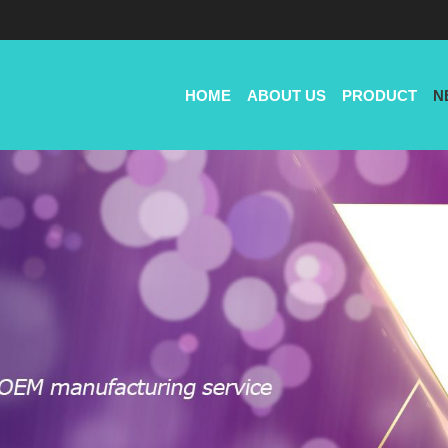
HOME
ABOUT US
PRODUCT
N