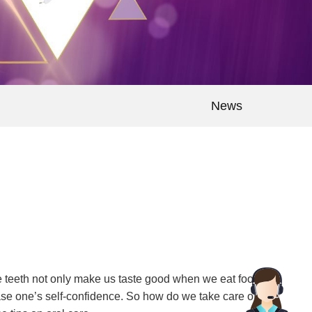
News
te teeth not only make us taste good when we eat food,
ase one’s self-confidence. So how do we take care of