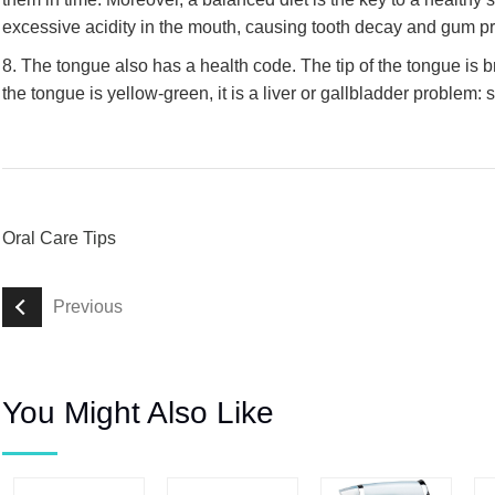
excessive acidity in the mouth, causing tooth decay and gum p
8. The tongue also has a health code. The tip of the tongue is br
the tongue is yellow-green, it is a liver or gallbladder problem:
Oral Care Tips
Previous
You Might Also Like