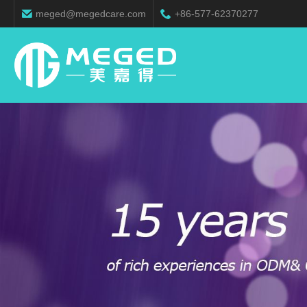
meged@megedcare.com
+86-577-62370277