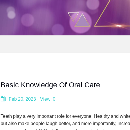
Basic Knowledge Of Oral Care
Feb 20, 2023
View: 0
Teeth play a very important role for everyone. Healthy and whi
but also make people laugh better, and more importantly, incre