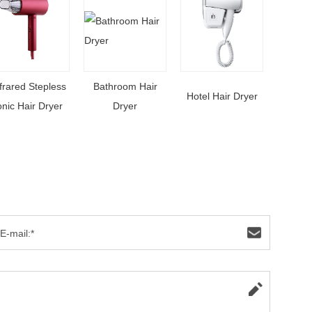
frared Stepless
Bathroom Hair
Hotel Hair Dryer
onic Hair Dryer
Dryer