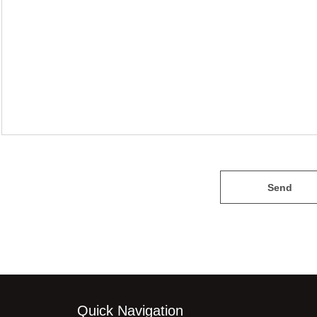
Send
Quick Navigation