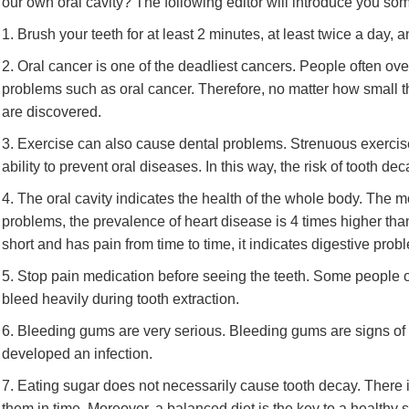
our own oral cavity? The following editor will introduce you som
1. Brush your teeth for at least 2 minutes, at least twice a day
2. Oral cancer is one of the deadliest cancers. People often ov
problems such as oral cancer. Therefore, no matter how small t
are discovered.
3. Exercise can also cause dental problems. Strenuous exerci
ability to prevent oral diseases. In this way, the risk of tooth d
4. The oral cavity indicates the health of the whole body. The mou
problems, the prevalence of heart disease is 4 times higher than th
short and has pain from time to time, it indicates digestive prob
5. Stop pain medication before seeing the teeth. Some people of
bleed heavily during tooth extraction.
6. Bleeding gums are very serious. Bleeding gums are signs of i
developed an infection.
7. Eating sugar does not necessarily cause tooth decay. There 
them in time. Moreover, a balanced diet is the key to a healthy