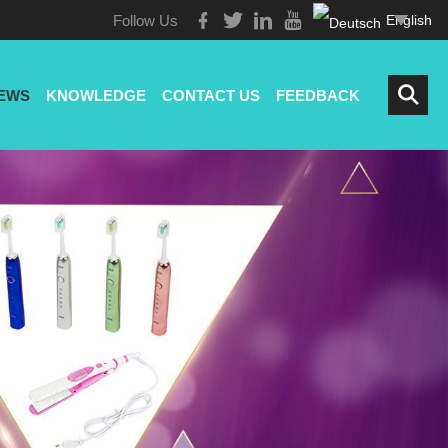
Follow Us
English
EWS
KNOWLEDGE
CONTACT US
FEEDBACK