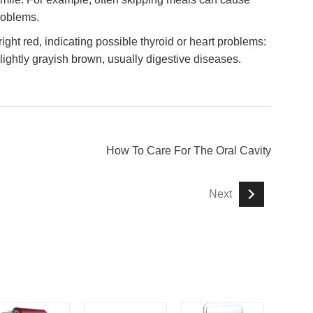
roblems.
ight red, indicating possible thyroid or heart problems:
 slightly grayish brown, usually digestive diseases.
How To Care For The Oral Cavity
Next