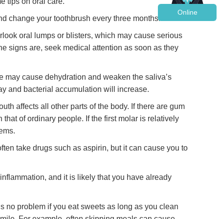
e tips on oral care.
Online
, and change your toothbrush every three months.
erlook oral lumps or blisters, which may cause serious
he signs are, seek medical attention as soon as they
se may cause dehydration and weaken the saliva’s
ecay and bacterial accumulation will increase.
th affects all other parts of the body. If there are gum
at of ordinary people. If the first molar is relatively
lems.
ten take drugs such as aspirin, but it can cause you to
nflammation, and it is likely that you have already
is no problem if you eat sweets as long as you clean
 smile. For example, often skipping meals can cause