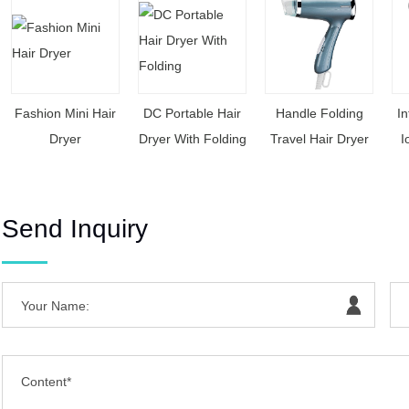
Fashion Mini Hair
DC Portable Hair
Handle Folding
In
Dryer
Dryer With Folding
Travel Hair Dryer
I
Send Inquiry