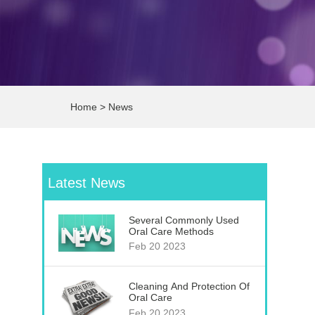
Home
>
News
Latest News
Several Commonly Used
Oral Care Methods
Feb 20 2023
Cleaning And Protection Of
Oral Care
Feb 20 2023