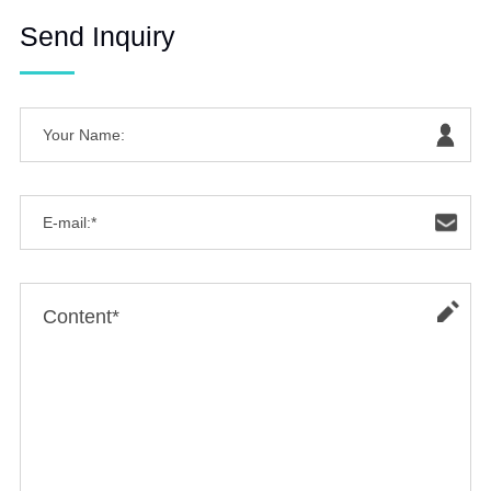
Send Inquiry