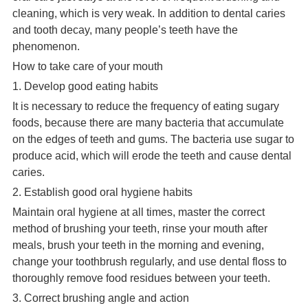
cleaning, which is very weak. In addition to dental caries
and tooth decay, many people’s teeth have the
phenomenon.
How to take care of your mouth
1. Develop good eating habits
It is necessary to reduce the frequency of eating sugary
foods, because there are many bacteria that accumulate
on the edges of teeth and gums. The bacteria use sugar to
produce acid, which will erode the teeth and cause dental
caries.
2. Establish good oral hygiene habits
Maintain oral hygiene at all times, master the correct
method of brushing your teeth, rinse your mouth after
meals, brush your teeth in the morning and evening,
change your toothbrush regularly, and use dental floss to
thoroughly remove food residues between your teeth.
3. Correct brushing angle and action