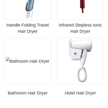
Handle Folding Travel
Infrared Stepless Ionic
Hair Dryer
Hair Dryer
Bathroom Hair Dryer
Hotel Hair Dryer