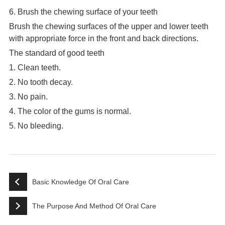
6. Brush the chewing surface of your teeth
Brush the chewing surfaces of the upper and lower teeth
with appropriate force in the front and back directions.
The standard of good teeth
1. Clean teeth.
2. No tooth decay.
3. No pain.
4. The color of the gums is normal.
5. No bleeding.
Basic Knowledge Of Oral Care
The Purpose And Method Of Oral Care