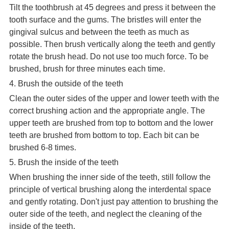
Tilt the toothbrush at 45 degrees and press it between the
tooth surface and the gums. The bristles will enter the
gingival sulcus and between the teeth as much as
possible. Then brush vertically along the teeth and gently
rotate the brush head. Do not use too much force. To be
brushed, brush for three minutes each time.
4. Brush the outside of the teeth
Clean the outer sides of the upper and lower teeth with the
correct brushing action and the appropriate angle. The
upper teeth are brushed from top to bottom and the lower
teeth are brushed from bottom to top. Each bit can be
brushed 6-8 times.
5. Brush the inside of the teeth
When brushing the inner side of the teeth, still follow the
principle of vertical brushing along the interdental space
and gently rotating. Don't just pay attention to brushing the
outer side of the teeth, and neglect the cleaning of the
inside of the teeth.