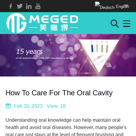
English
How To Care For The Oral Cavity
Feb 20, 2023
View: 18
Understanding oral knowledge can help maintain oral
health and avoid oral diseases. However, many people's
oral care just stays at the level of frequent brushing and