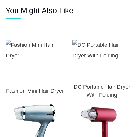
You Might Also Like
DC Portable Hair Dryer
Fashion Mini Hair Dryer
With Folding