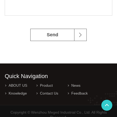
Send
Quick Navigation
ABOUT US
Product
News
Knowledge
Contact Us
Feedback
Copyright © Wenzhou Meged Industrial Co., Ltd. All Rights